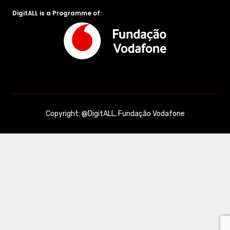
DigitALL is a Programme of:
Copyright: @DigitALL, Fundação Vodafone