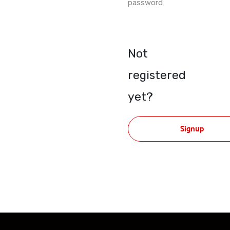
password
Not
registered
yet?
Signup