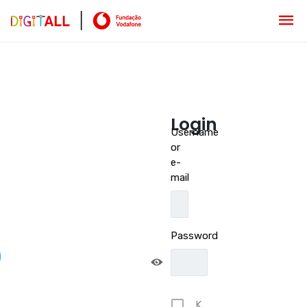
Login
Username
or
e-
mail
Password
K