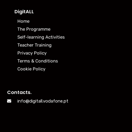
DigitALL
Home
The Programme
Self-learning Activities
Teacher Training
Privacy Policy
Terms & Conditions
Cookie Policy
Contacts.
info@digitall.vodafone.pt