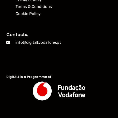
Terms & Conditions
Cookie Policy
Contacts.
info@digitall.vodafone.pt
DigitALL is a Programme of: