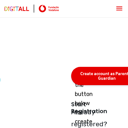
Create account as Parent
Press
Guardian
the
button
below
Start
Registration
Already
to
create
registered?