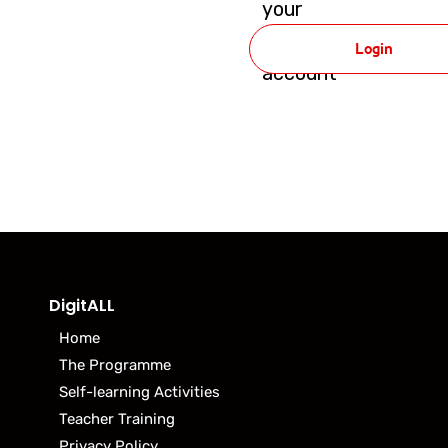
your
DigitALL
Login
account
DigitALL
Home
The Programme
Self-learning Activities
Teacher Training
Privacy Policy