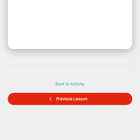
Back to Activity
Previous Lesson