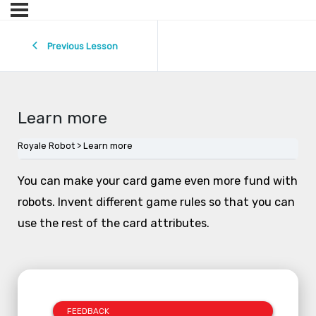
Previous Lesson
Learn more
Royale Robot
Learn more
You can make your card game even more fund with
robots. Invent different game rules so that you can
use the rest of the card attributes.
FEEDBACK