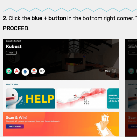
2.
Click the
blue + button
in the bottom right corner. 
PROCEED
.