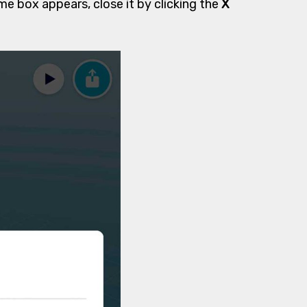
ome box appears, close it by clicking the
X