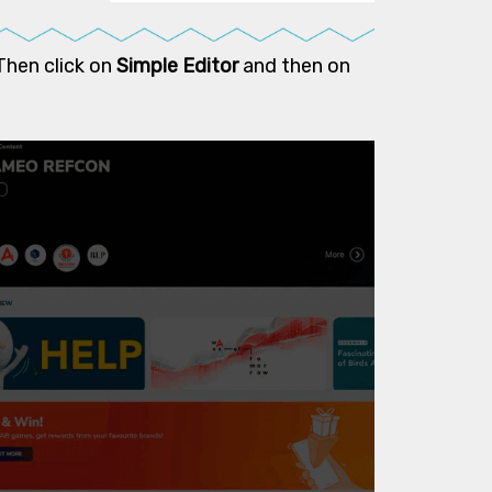
Then click on
Simple Editor
and then on