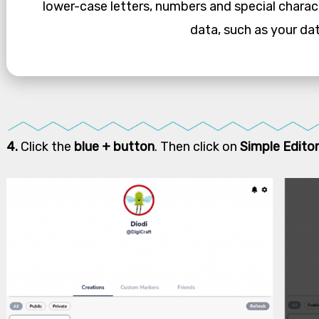
lower-case letters, numbers and special charac
data, such as your dat
4.
Click the
blue + button
. Then click on
Simple Editor