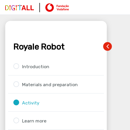
Royale Robot
Introduction
Materials and preparation
Activity
Learn more