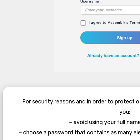
For security reasons and in order to protect 
you:
– avoid using your full nam
– choose a password that contains as many el