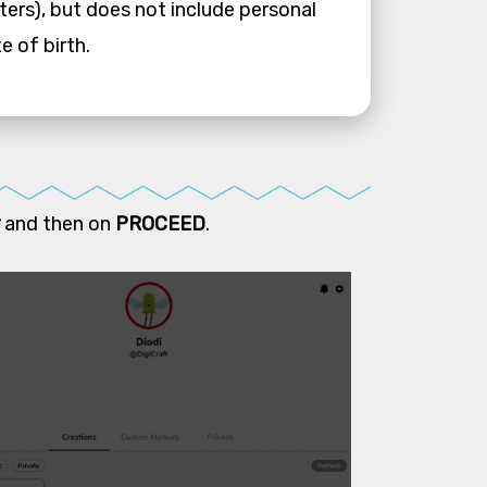
ters), but does not include personal
e of birth.
and then on
PROCEED
.