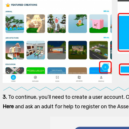
3.
To continue, you’ll need to create a user account. 
Here
and ask an adult for help to register on the Ass