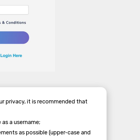
our privacy, it is recommended that
e as a username;
ements as possible (upper-case and