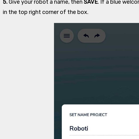
5.
Give your robot a name, then
SAVE
. If a blue welc
in the top right corner of the box.