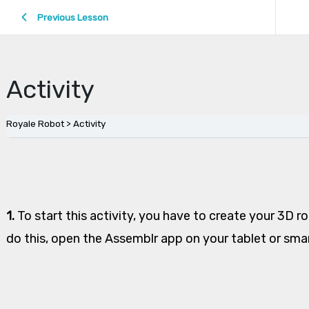
Previous Lesson
Activity
Royale Robot
Activity
1.
To start this activity, you have to create your 3D r
do this, open the Assemblr app on your tablet or sm