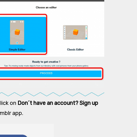
Click on
Don´t have an account? Sign up
emblr app.