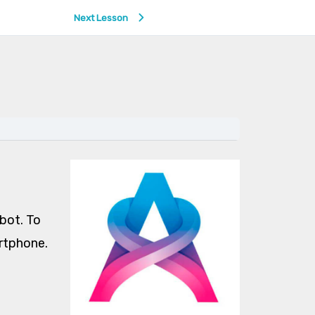
Next Lesson
obot. To
artphone.