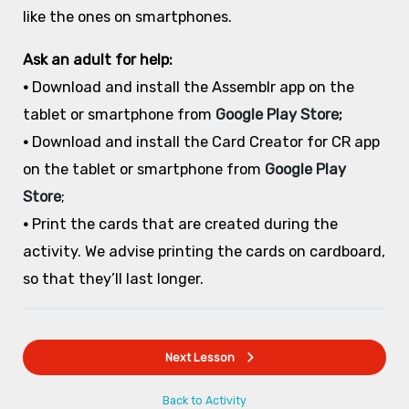
like the ones on smartphones.
Ask an adult for help:
•
Download and install the Assemblr app on the
tablet or smartphone from
Google Play Store
;
•
Download and install the Card Creator for CR app
on the tablet or smartphone from
Google Play
Store
;
•
Print the cards that are created during the
activity. We advise printing the cards on cardboard,
so that they’ll last longer.
Next Lesson
Back to Activity