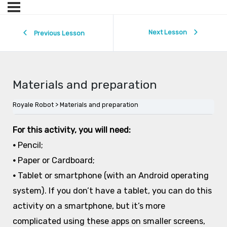
Next Lesson
Previous Lesson
Materials and preparation
Royale Robot
Materials and preparation
For this activity, you will need:
•
Pencil;
•
Paper or Cardboard;
•
Tablet or smartphone (with an Android operating
system). If you don’t have a tablet, you can do this
activity on a smartphone, but it’s more
complicated using these apps on smaller screens,