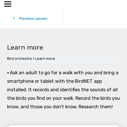
Previous Lesson
Learn more
Bird orchestra
Learn more
•
Ask an adult to go for a walk with you and bring a
smartphone or tablet with the BirdNET app
installed. It records and identifies the sounds of all
the birds you find on your walk. Record the birds you
know, and those you don’t know. Research them!