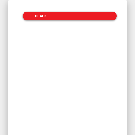
FEEDBACK