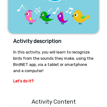
Activity description
In this activity, you will learn to recognize
birds from the sounds they make, using the
BirdNET app, via a tablet or smartphone
and a computer!
Let’s do it?
Activity Content