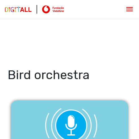
Bird orchestra