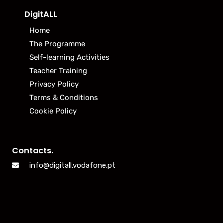
DigitALL
Home
The Programme
Self-learning Activities
Teacher Training
Privacy Policy
Terms & Conditions
Cookie Policy
Contacts.
info@digitall.vodafone.pt