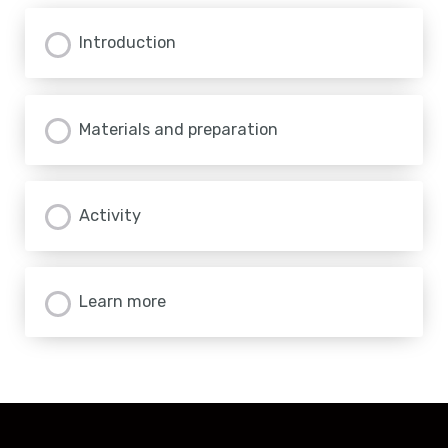
Introduction
Materials and preparation
Activity
Learn more