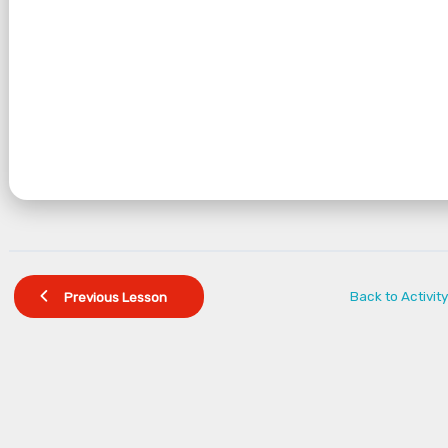
Back to Activity
Previous Lesson