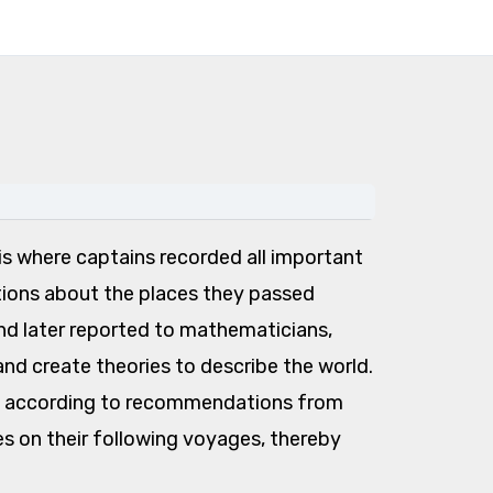
s is where captains recorded all important
tions about the places they passed
d later reported to mathematicians,
nd create theories to describe the world.
nd, according to recommendations from
s on their following voyages, thereby