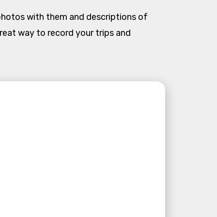
photos with them and descriptions of
 a great way to record your trips and