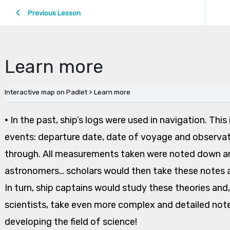
Previous Lesson
Learn more
Interactive map on Padlet
Learn more
•
In the past, ship’s logs were used in navigation. Thi
events: departure date, date of voyage and observa
through. All measurements taken were noted down an
astronomers… scholars would then take these notes a
In turn, ship captains would study these theories a
scientists, take even more complex and detailed note
developing the field of science!