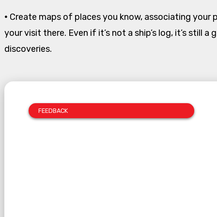
•
Create maps of places you know, associating your 
your visit there. Even if it’s not a ship’s log, it’s still
discoveries.
FEEDBACK