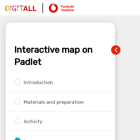
Interactive map on
Padlet
Introduction
Materials and preparation
Activity