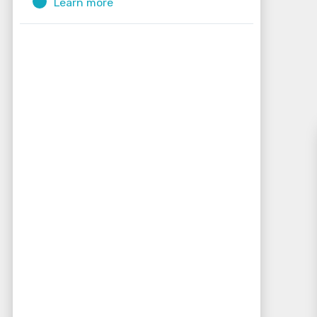
Learn more