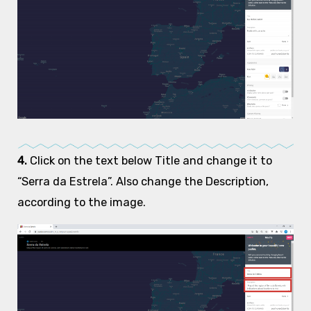
4.
Click on the text below Title and change it to
“Serra da Estrela”. Also change the Description,
according to the image.