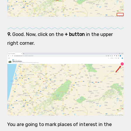
9.
Good. Now, click on the
+ button
in the upper
right corner.
You are going to mark places of interest in the