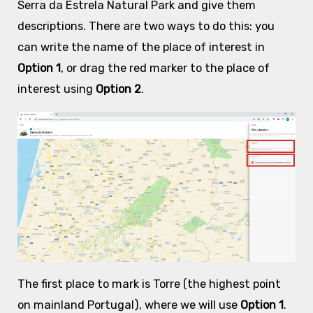
Serra da Estrela Natural Park and give them
descriptions. There are two ways to do this: you
can write the name of the place of interest in
Option 1
, or drag the red marker to the place of
interest using
Option 2
.
The first place to mark is Torre (the highest point
on mainland Portugal), where we will use
Option 1
.