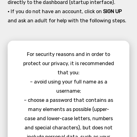
directly to the dashboard (startup interface).
• If you do not have an account, click on
SIGN UP
and ask an adult for help with the following steps.
For security reasons and in order to
protect our privacy, it is recommended
that you:
– avoid using your full name as a
username;
– choose a password that contains as
many elements as possible (upper-
case and lower-case letters, numbers
and special characters), but does not
include personal data, such as your