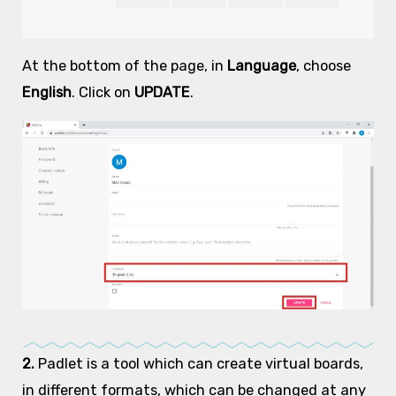
At the bottom of the page, in
Language
, choose
English
. Click on
UPDATE
.
2.
Padlet is a tool which can create virtual boards,
in different formats, which can be changed at any