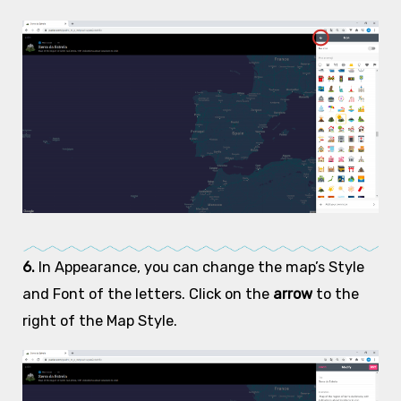
6.
In Appearance, you can change the map’s Style
and Font of the letters. Click on the
arrow
to the
right of the Map Style.