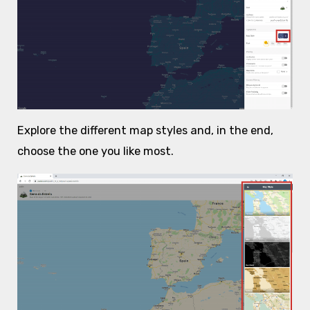
Explore the different map styles and, in the end,
choose the one you like most.