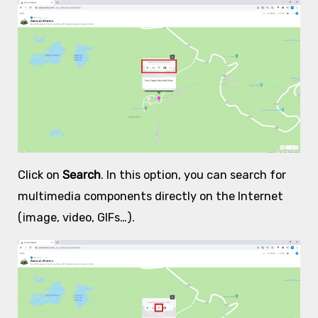
Click on
Search
. In this option, you can search for
multimedia components directly on the Internet
(image, video, GIFs…).