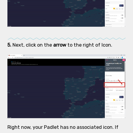
5.
Next, click on the
arrow
to the right of Icon.
Right now, your Padlet has no associated icon. If