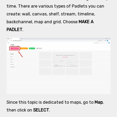
time. There are various types of Padlets you can
create: wall, canvas, shelf, stream, timeline,
backchannel, map and grid. Choose
MAKE A
PADLET
.
Since this topic is dedicated to maps, go to
Map
,
then click on
SELECT
.