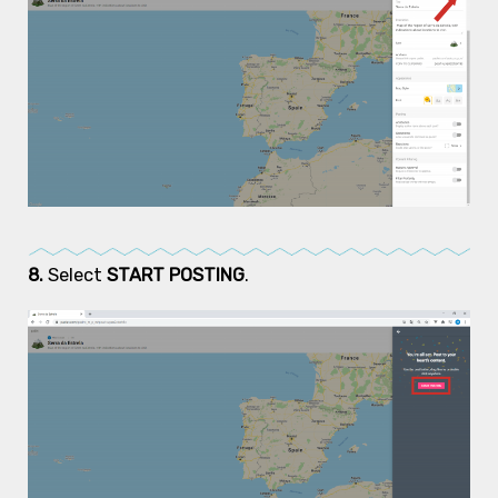
8.
Select
START POSTING
.