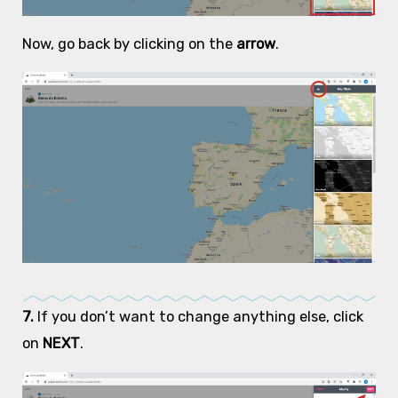
Now, go back by clicking on the
arrow
.
7.
If you don’t want to change anything else, click
on
NEXT
.