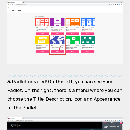
3.
Padlet created! On the left, you can see your
Padlet. On the right, there is a menu where you can
choose the Title, Description, Icon and Appearance
of the Padlet.