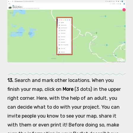
13.
Search and mark other locations. When you
finish your map, click on
More
(3 dots) in the upper
right corner. Here, with the help of an adult, you
can decide what to do with your project. You can
invite people you know to see your map, share it
with them or even print it! Before doing so, make