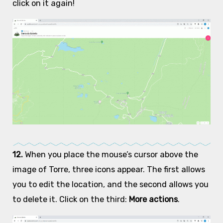
click on it again!
12.
When you place the mouse’s cursor above the
image of Torre, three icons appear. The first allows
you to edit the location, and the second allows you
to delete it. Click on the third:
More actions
.