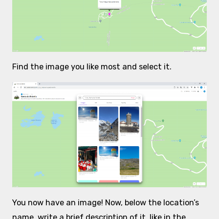
Find the image you like most and select it.
You now have an image! Now, below the location’s
name, write a brief description of it, like in the