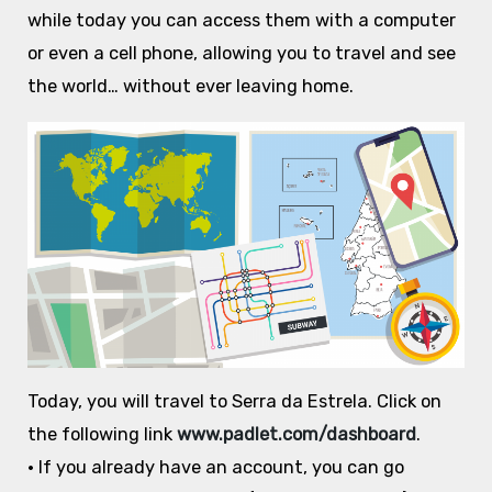
while today you can access them with a computer
or even a cell phone, allowing you to travel and see
the world… without ever leaving home.
Today, you will travel to Serra da Estrela. Click on
the following link
www.padlet.com/dashboard
.
• If you already have an account, you can go