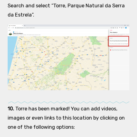
Search and select “Torre, Parque Natural da Serra
da Estrela”.
10.
Torre has been marked! You can add videos,
images or even links to this location by clicking on
one of the following options: