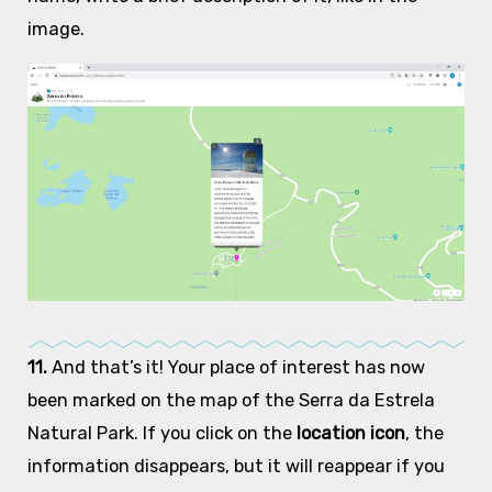
image.
11.
And that’s it! Your place of interest has now
been marked on the map of the Serra da Estrela
Natural Park. If you click on the
location icon
, the
information disappears, but it will reappear if you