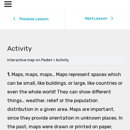
Next Lesson
Previous Lesson
Activity
Interactive map on Padlet
Activity
1.
Maps, maps, maps… Maps represent spaces which
can be small, like buildings, or large, like countries or
even the whole world! They can show different
things… weather, relief or the population
distribution in a given area. Maps are important,
since they provide orientation in unknown places. In
the past, maps were drawn or printed on paper,