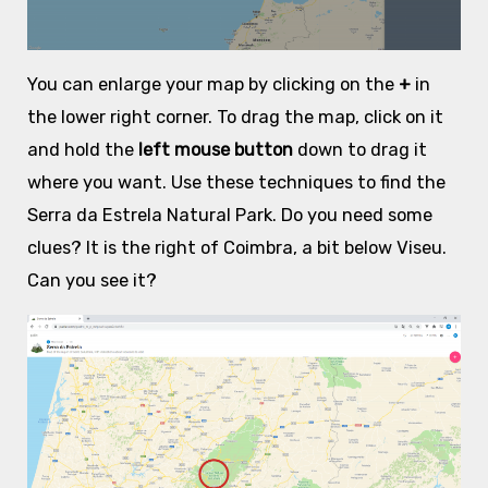
You can enlarge your map by clicking on the
+
in
the lower right corner. To drag the map, click on it
and hold the
left mouse button
down to drag it
where you want. Use these techniques to find the
Serra da Estrela Natural Park. Do you need some
clues? It is the right of Coimbra, a bit below Viseu.
Can you see it?