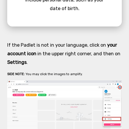
date of birth.
If the Padlet is not in your language, click on
your
account icon
in the upper right corner, and then on
Settings
.
SIDE NOTE:
You may click the images to amplify.