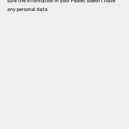
sure the information in your Padlet doesn’t have
any personal data.