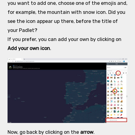
you want to add one, choose one of the emojis
and,
for example, the mountain with snow icon. Did you
see the icon appear up there, before the title of
your Padlet?
If you prefer, you can add your own by clicking on
Add your own icon
.
Now, go back by clicking on the
arrow
.