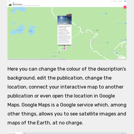
Here you can change the colour of the description’s
background, edit the publication, change the
location, connect your interactive map to another
publication or even open the location in Google
Maps. Google Maps is a Google service which, among
other things, allows you to see satellite images and
maps of the Earth, at no charge.