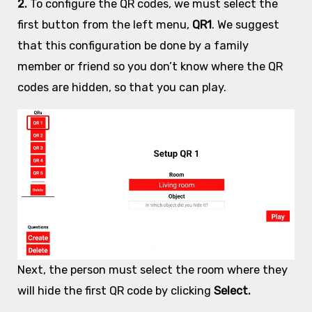
2.
To configure the QR codes, we must select the
first button from the left menu,
QR1
. We suggest
that this configuration be done by a family
member or friend so you don’t know where the QR
codes are hidden, so that you can play.
Next, the person must select the room where they
will hide the first QR code by clicking
Select.