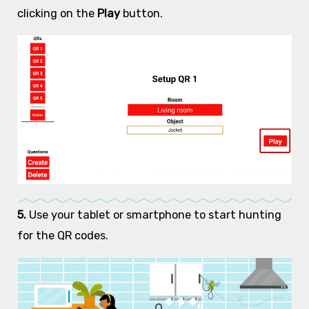
clicking on the
Play
button.
5.
Use your tablet or smartphone to start hunting
for the QR codes.