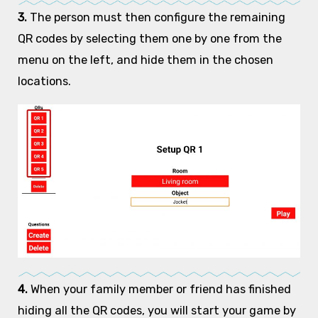
3.
The person must then configure the remaining
QR codes by selecting them one by one from the
menu on the left, and hide them in the chosen
locations.
4.
When your family member or friend has finished
hiding all the QR codes, you will start your game by