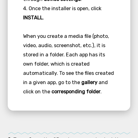
4. Once the installer is open, click
INSTALL
.
When you create a media file (photo,
video, audio, screenshot, etc.), it is
stored in a folder. Each app has its
own folder, which is created
automatically. To see the files created
in a given app, go to the
gallery
and
click on the
corresponding folder
.