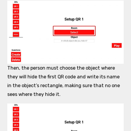
Then, the person must choose the object where
they will hide the first QR code and write its name
in the object’s rectangle, making sure that no one
sees where they hide it.