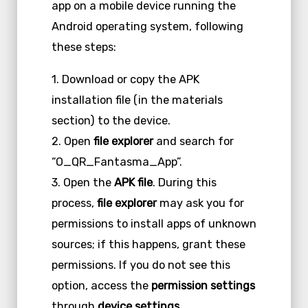
app on a mobile device running the
Android operating system, following
these steps:
1. Download or copy the APK
installation file (in the materials
section) to the device.
2. Open
file explorer
and search for
“O_QR_Fantasma_App”.
3. Open the
APK file
. During this
process,
file explorer
may ask you for
permissions to install apps of unknown
sources; if this happens, grant these
permissions. If you do not see this
option, access the
permission settings
through
device settings
.