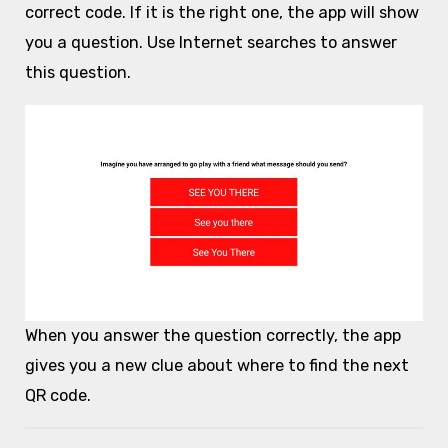
correct code. If it is the right one, the app will show
you a question. Use Internet searches to answer
this question.
When you answer the question correctly, the app
gives you a new clue about where to find the next
QR code.