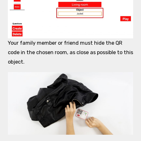
Your family member or friend must hide the QR
code in the chosen room, as close as possible to this
object.