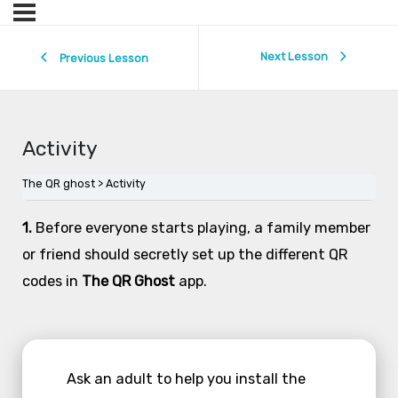
Next Lesson
Previous Lesson
Activity
The QR ghost
Activity
1.
Before everyone starts playing, a family member
or friend should secretly set up the different QR
codes in
The QR Ghost
app.
Ask an adult to help you install the