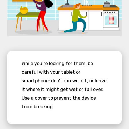
While you’re looking for them, be
careful with your tablet or
smartphone: don’t run with it, or leave
it where it might get wet or fall over.
Use a cover to prevent the device
from breaking.