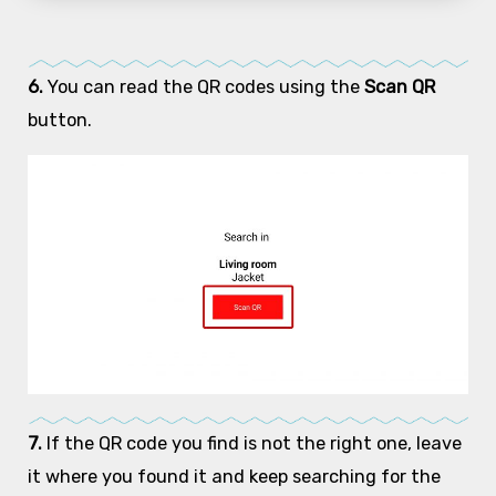
6.
You can read the QR codes using the
Scan QR
button.
7.
If the QR code you find is not the right one, leave
it where you found it and keep searching for the