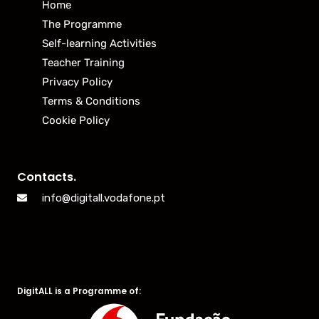
Home
The Programme
Self-learning Activities
Teacher Training
Privacy Policy
Terms & Conditions
Cookie Policy
Contacts.
info@digitall.vodafone.pt
DigitALL is a Programme of: