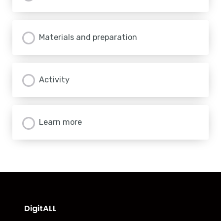
Materials and preparation
Activity
Learn more
DigitALL