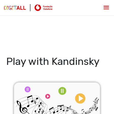
Play with Kandinsky