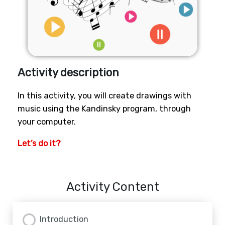
Activity description
In this activity, you will create drawings with
music using the Kandinsky program, through
your computer.
Let’s do it?
Activity Content
Introduction