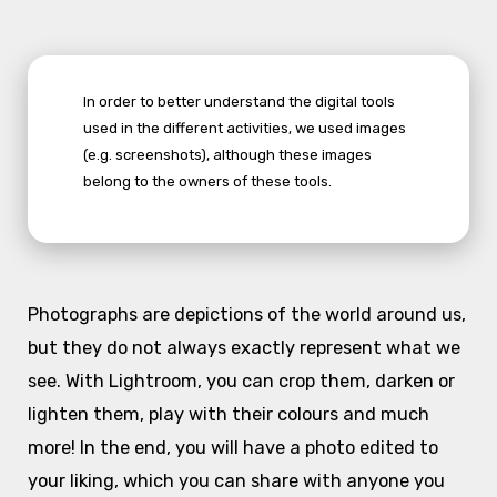
In order to better understand the digital tools
used in the different activities, we used images
(e.g. screenshots), although these images
belong to the owners of these tools.
Photographs are depictions of the world around us,
but they do not always exactly represent what we
see. With Lightroom, you can crop them, darken or
lighten them, play with their colours and much
more! In the end, you will have a photo edited to
your liking, which you can share with anyone you