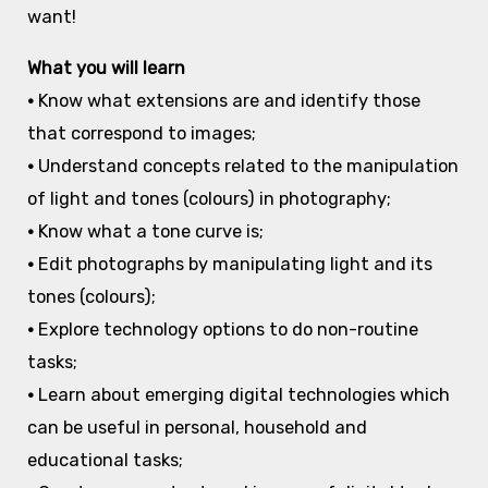
want!
What you will learn
•
Know what extensions are and identify those
that correspond to images;
•
Understand concepts related to the manipulation
of light and tones (colours) in photography;
•
Know what a tone curve is;
•
Edit photographs by manipulating light and its
tones (colours);
•
Explore technology options to do non-routine
tasks;
•
Learn about emerging digital technologies which
can be useful in personal, household and
educational tasks;