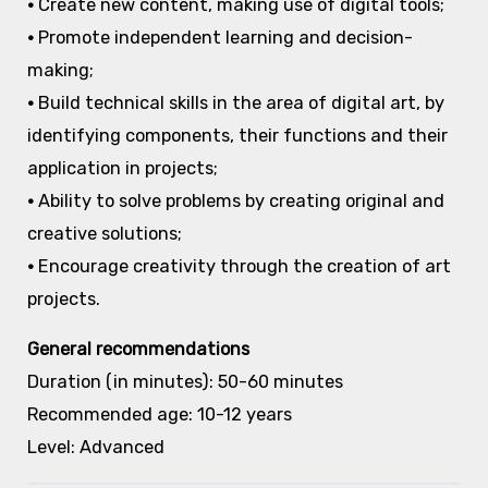
•
Create new content, making use of digital tools;
•
Promote independent learning and decision-
making;
•
Build technical skills in the area of digital art, by
identifying components, their functions and their
application in projects;
•
Ability to solve problems by creating original and
creative solutions;
•
Encourage creativity through the creation of art
projects.
General recommendations
Duration (in minutes): 50-60 minutes
Recommended age: 10-12 years
Level: Advanced