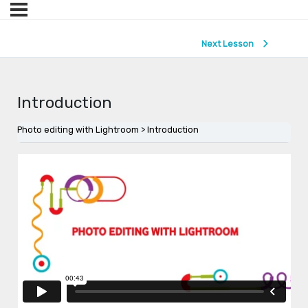
Next Lesson
Introduction
Photo editing with Lightroom
Introduction