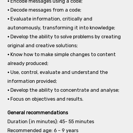
•
Encode messages using a code;
•
Decode messages from a code;
•
Evaluate information, critically and
autonomously, transforming it into knowledge;
•
Develop the ability to solve problems by creating
original and creative solutions;
•
Know how to make simple changes to content
already produced;
•
Use, control, evaluate and understand the
information provided;
•
Develop the ability to concentrate and analyse;
•
Focus on objectives and results.
General recommendations
Duration (in minutes): 45- 55 minutes
Recommended age: 6 – 9 years