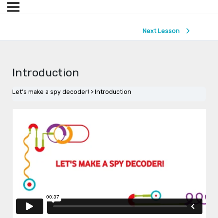
Next Lesson
Introduction
Let’s make a spy decoder!
Introduction