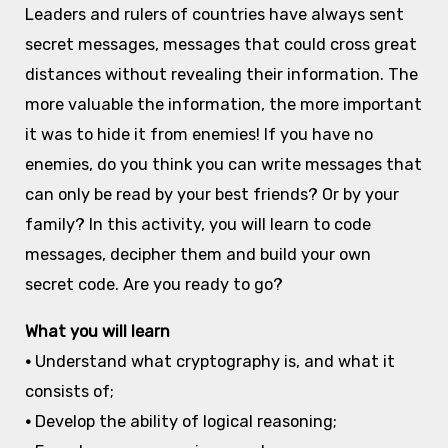
Leaders and rulers of countries have always sent
secret messages, messages that could cross great
distances without revealing their information. The
more valuable the information, the more important
it was to hide it from enemies! If you have no
enemies, do you think you can write messages that
can only be read by your best friends? Or by your
family? In this activity, you will learn to code
messages, decipher them and build your own
secret code. Are you ready to go?
What you will learn
•
Understand what cryptography is, and what it
consists of;
•
Develop the ability of logical reasoning;