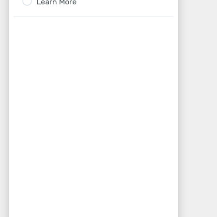
Learn More