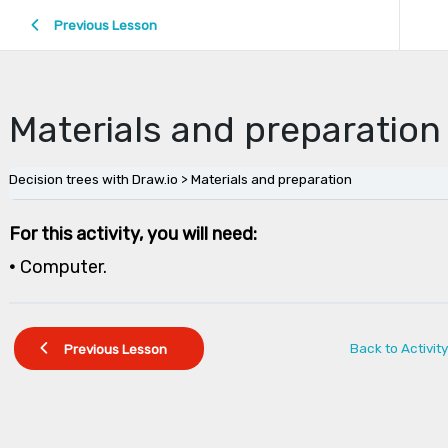
Previous Lesson
Materials and preparation
Decision trees with Draw.io
Materials and preparation
For this activity, you will need:
•
Computer.
Back to Activity
Previous Lesson