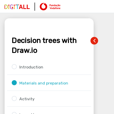
Decision trees with
Draw.io
Introduction
Materials and preparation
Activity