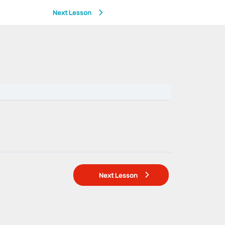
Next Lesson
Next Lesson