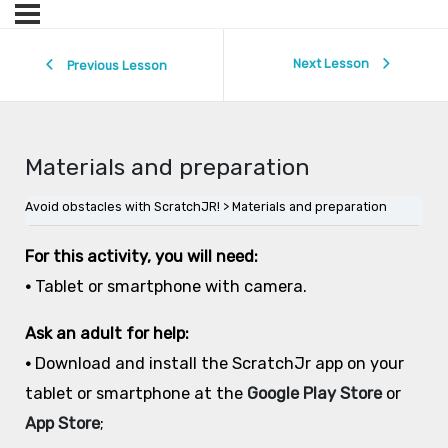
Next Lesson
Previous Lesson
Materials and preparation
Avoid obstacles with ScratchJR!
Materials and preparation
For this activity, you will need:
•
Tablet or smartphone with camera.
Ask an adult for help:
•
Download and install the ScratchJr app on your
tablet or smartphone at the
Google Play Store
or
App Store
;