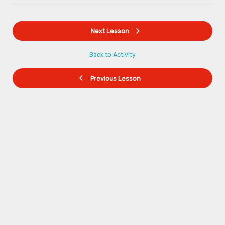
Next Lesson
Back to Activity
Previous Lesson