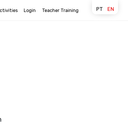
PT
EN
ctivities
Login
Teacher Training
n