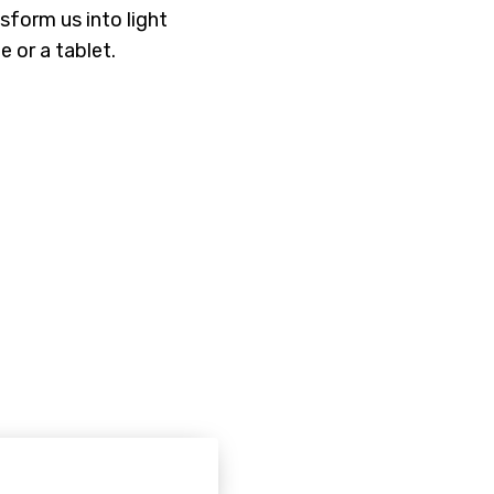
nsform us into light
e or a tablet.