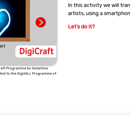
In this activity we will tra
artists, using a smartphon
Let’s do it?
icraft Programme by Vodafone
ted to the DigitALL Programme of