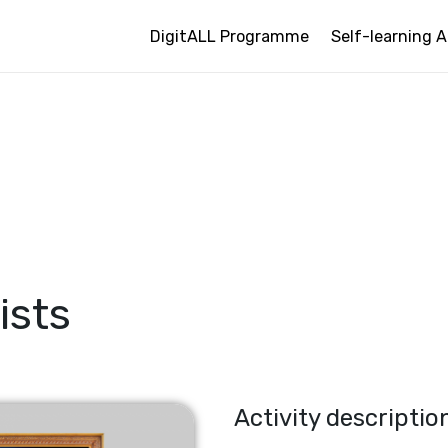
DigitALL Programme
Self-learning A
ists
Activity descriptio