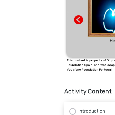
This content is property of Dig
Foundation Spain, and was adap
Vodafone Foundation Portugal.
Activity Content
Introduction