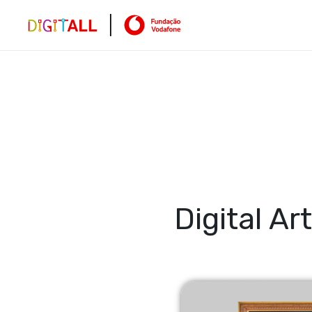
Digital Art