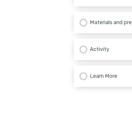
Materials and pr
Activity
Learn More