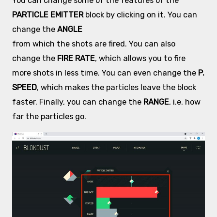
You can change some of the features of the
PARTICLE EMITTER
block by clicking on it. You can
change the
ANGLE
from which the shots are fired. You can also
change the
FIRE RATE
, which allows you to fire
more shots in less time. You can even change the
P.
SPEED
, which makes the particles leave the block
faster. Finally, you can change the
RANGE
, i.e. how
far the particles go.