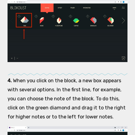
4.
When you click on the block, a new box appears
with several options. In the first line, for example,
you can choose the note of the block. To do this,
click on the green diamond and drag it to the right
for higher notes or to the left for lower notes.