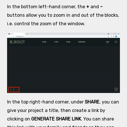
In the bottom left-hand corner, the
+
and
–
buttons allow you to zoom in and out of the blocks,
i.e. control the zoom of the window.
In the top right-hand corner, under
SHARE
, you can
give your project a title, then create a link by
clicking on
GENERATE SHARE LINK
. You can share