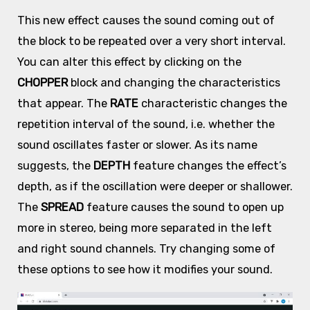
This new effect causes the sound coming out of
the block to be repeated over a very short interval.
You can alter this effect by clicking on the
CHOPPER
block and changing the characteristics
that appear. The
RATE
characteristic changes the
repetition interval of the sound, i.e. whether the
sound oscillates faster or slower. As its name
suggests, the
DEPTH
feature changes the effect’s
depth, as if the oscillation were deeper or shallower.
The
SPREAD
feature causes the sound to open up
more in stereo, being more separated in the left
and right sound channels. Try changing some of
these options to see how it modifies your sound.