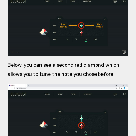
Below, you can see a second red diamond which
allows you to tune the note you chose before.