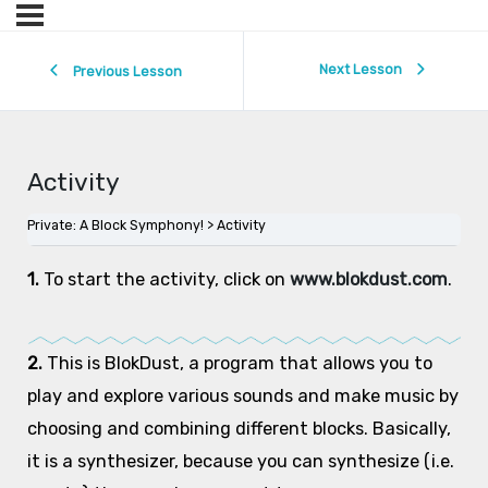
Next Lesson
Previous Lesson
Activity
Private: A Block Symphony!
Activity
1.
To start the activity, click on
www.blokdust.com
.
2.
This is BlokDust, a program that allows you to
play and explore various sounds and make music by
choosing and combining different blocks. Basically,
it is a synthesizer, because you can synthesize (i.e.