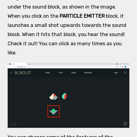
under the sound block, as shown in the image.
When you click on the
PARTICLE EMITTER
block, it
launches a small shot upwards towards the sound
block. When it hits that block, you hear the sound!
Check it out! You can click as many times as you
like.