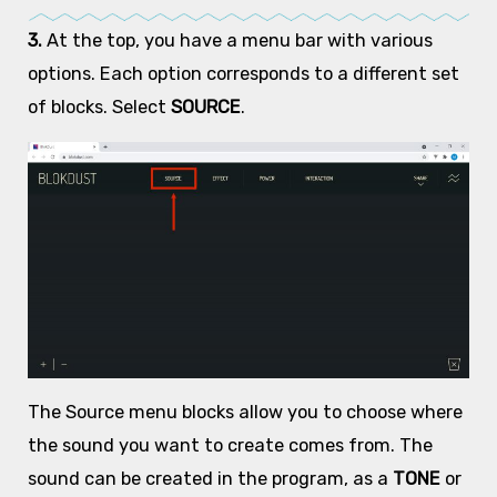
3.
At the top, you have a menu bar with various
options. Each option corresponds to a different set
of blocks. Select
SOURCE
.
The Source menu blocks allow you to choose where
the sound you want to create comes from. The
sound can be created in the program, as a
TONE
or