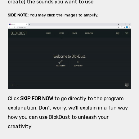
create) the sounds you want to use.
SIDE NOTE:
You may click the images to amplify.
Click
SKIP FOR NOW
to go directly to the program
explanation. Don’t worry, we’ll explain in a fun way
how you can use BlokDust to unleash your
creativity!