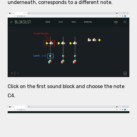
underneath, corresponds to a different note.
Click on the first sound block and choose the note
C4.