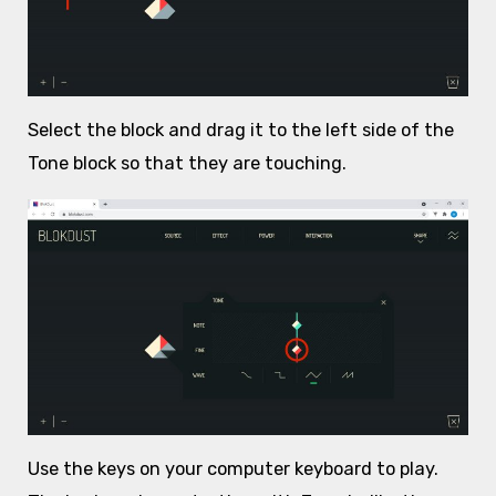
Select the block and drag it to the left side of the
Tone block so that they are touching.
Use the keys on your computer keyboard to play.