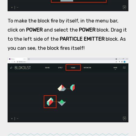
To make the block fire by itself, in the menu bar,
click on
POWER
and select the
POWER
block. Drag it
to the left side of the
PARTICLE EMITTER
block. As
you can see, the block fires itself!