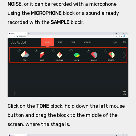
NOISE
, or it can be recorded with a microphone
using the
MICROPHONE
block or a sound already
recorded with the
SAMPLE
block.
Click on the
TONE
block, hold down the left mouse
button and drag the block to the middle of the
screen, where the stage is.