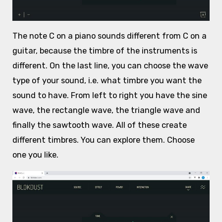
The note C on a piano sounds different from C on a
guitar, because the timbre of the instruments is
different. On the last line, you can choose the wave
type of your sound, i.e. what timbre you want the
sound to have. From left to right you have the sine
wave, the rectangle wave, the triangle wave and
finally the sawtooth wave. All of these create
different timbres. You can explore them. Choose
one you like.