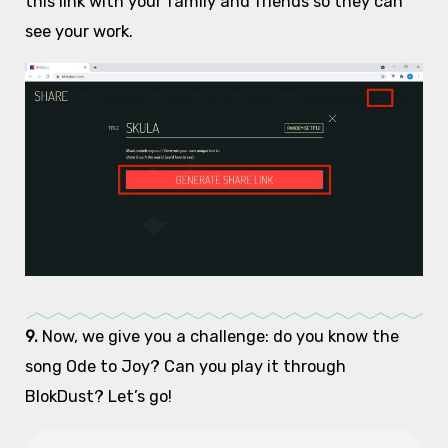
this link with your family and friends so they can
see your work.
9.
Now, we give you a challenge: do you know the
song Ode to Joy? Can you play it through
BlokDust? Let’s go!