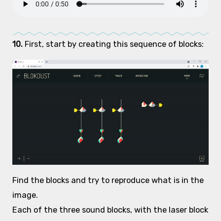
10.
First, start by creating this sequence of blocks:
Find the blocks and try to reproduce what is in the
image.
Each of the three sound blocks, with the laser block