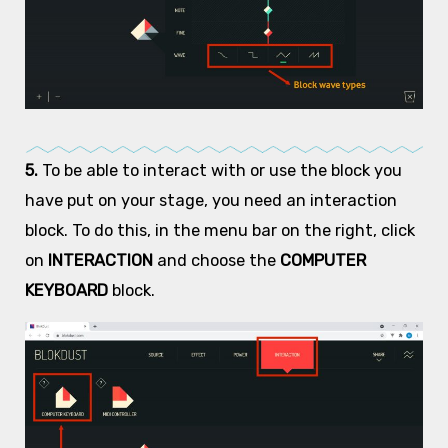
5.
To be able to interact with or use the block you
have put on your stage, you need an interaction
block. To do this, in the menu bar on the right, click
on
INTERACTION
and choose the
COMPUTER
KEYBOARD
block.