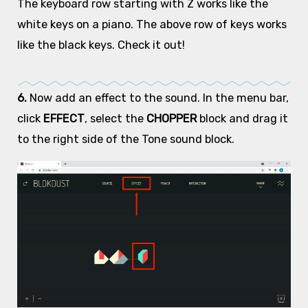
The keyboard row starting with Z works like the
white keys on a piano. The above row of keys works
like the black keys. Check it out!
6.
Now add an effect to the sound. In the menu bar,
click
EFFECT
, select the
CHOPPER
block and drag it
to the right side of the Tone sound block.