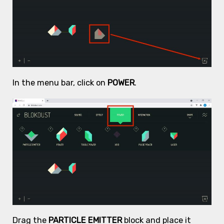
In the menu bar, click on
POWER
.
Drag the
PARTICLE EMITTER
block and place it