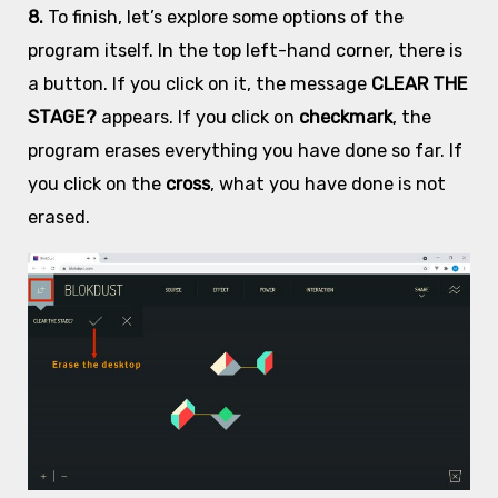
8.
To finish, let’s explore some options of the
program itself. In the top left-hand corner, there is
a button. If you click on it, the message
CLEAR THE
STAGE?
appears. If you click on
checkmark
, the
program erases everything you have done so far. If
you click on the
cross
, what you have done is not
erased.