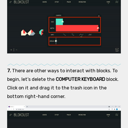
7.
There are other ways to interact with blocks. To
begin, let’s delete the
COMPUTER KEYBOARD
block.
Click on it and drag it to the trash icon in the
bottom right-hand corner.