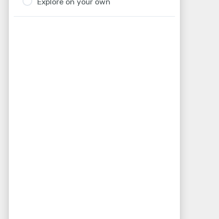
Explore on your own