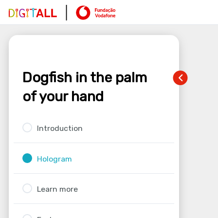
Dogfish in the palm
of your hand
Introduction
Hologram
Learn more