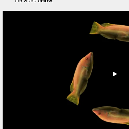
the video below.