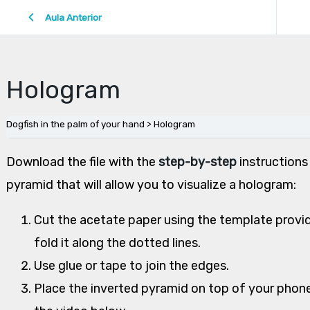
Aula Anterior
Hologram
Dogfish in the palm of your hand
Hologram
Download the file with the
step-by-step
instructions
pyramid that will allow you to visualize a hologram:
Cut the acetate paper using the template provid
fold it along the dotted lines.
Use glue or tape to join the edges.
Place the inverted pyramid on top of your phone,