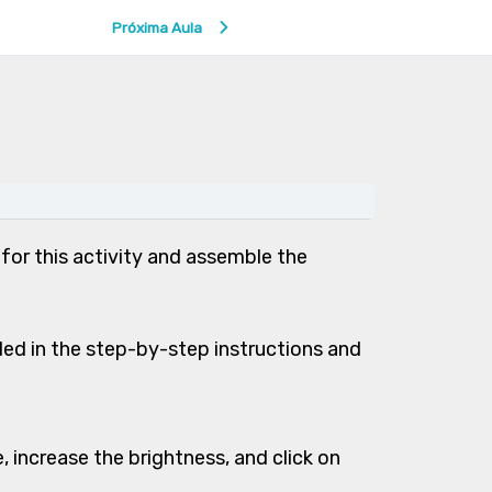
Próxima Aula
 for this activity and assemble the
ed in the step-by-step instructions and
 increase the brightness, and click on