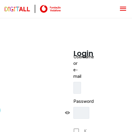
Login
Username
or
e-
mail
Password
K