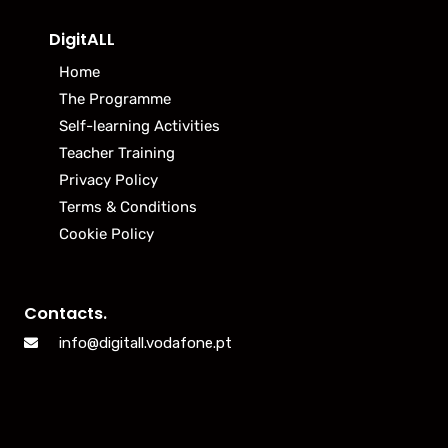
DigitALL
Home
The Programme
Self-learning Activities
Teacher Training
Privacy Policy
Terms & Conditions
Cookie Policy
Contacts.
info@digitall.vodafone.pt