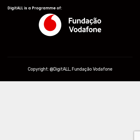
DigitALL is a Programme of:
Copyright: @DigitALL, Fundação Vodafone