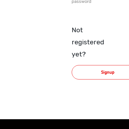
password
Not
registered
yet?
Signup