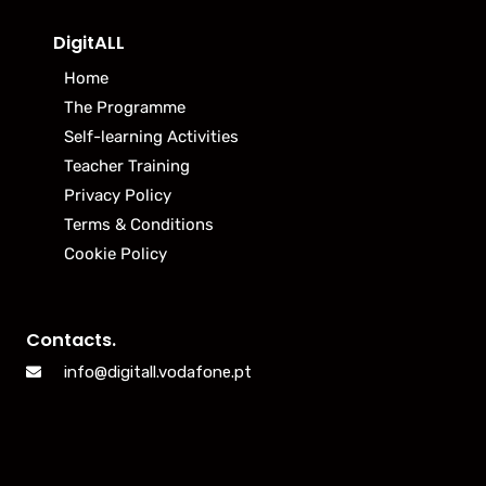
DigitALL
Home
The Programme
Self-learning Activities
Teacher Training
Privacy Policy
Terms & Conditions
Cookie Policy
Contacts.
info@digitall.vodafone.pt