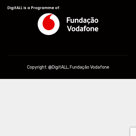
DigitALL is a Programme of:
Copyright: @DigitALL, Fundação Vodafone