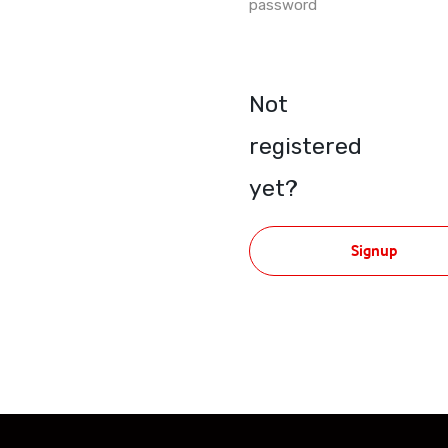
password
Not
registered
yet?
Signup