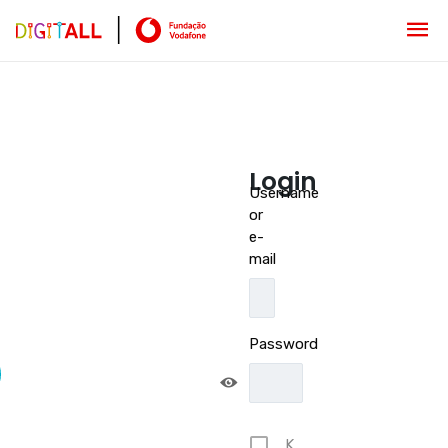
Login
Username
or
e-
mail
Password
K