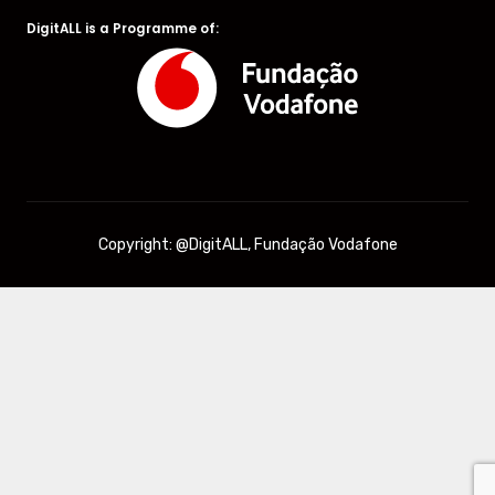
DigitALL is a Programme of:
Copyright: @DigitALL, Fundação Vodafone