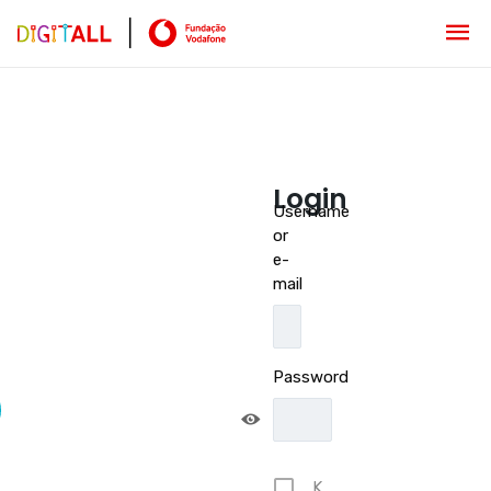
Login
Username
or
e-
mail
Password
K