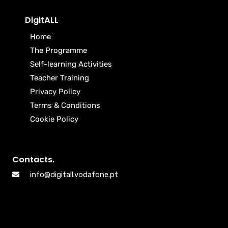
DigitALL
Home
The Programme
Self-learning Activities
Teacher Training
Privacy Policy
Terms & Conditions
Cookie Policy
Contacts.
info@digitall.vodafone.pt