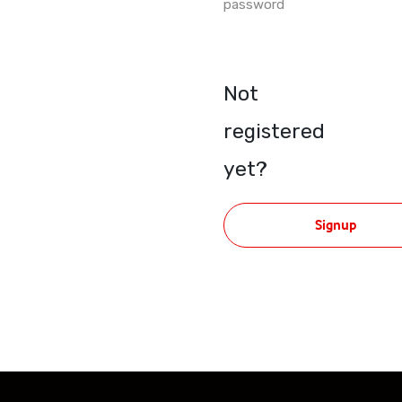
password
Not
registered
yet?
Signup