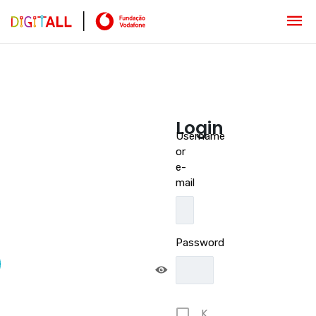
Login
Username
or
e-
mail
Password
K