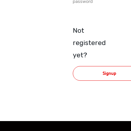
password
Not
registered
yet?
Signup