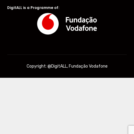
DigitALL is a Programme of:
Copyright: @DigitALL, Fundação Vodafone