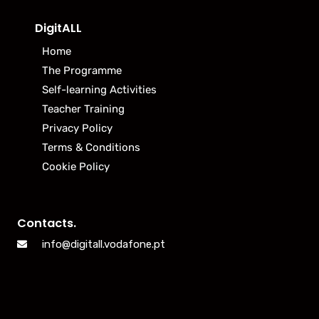
DigitALL
Home
The Programme
Self-learning Activities
Teacher Training
Privacy Policy
Terms & Conditions
Cookie Policy
Contacts.
info@digitall.vodafone.pt