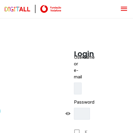
Login
Username
or
e-
mail
Password
K