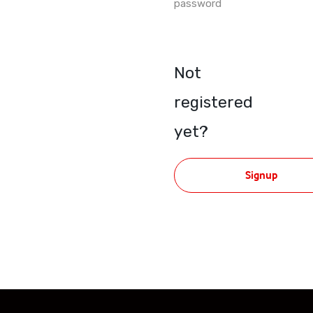
password
Not
registered
yet?
Signup