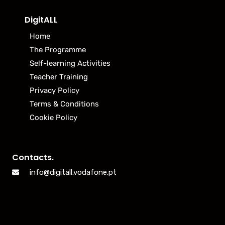
DigitALL
Home
The Programme
Self-learning Activities
Teacher Training
Privacy Policy
Terms & Conditions
Cookie Policy
Contacts.
info@digitall.vodafone.pt