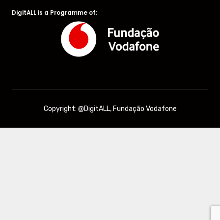
DigitALL is a Programme of:
Copyright: @DigitALL, Fundação Vodafone