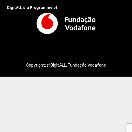
DigitALL is a Programme of:
Copyright: @DigitALL, Fundação Vodafone