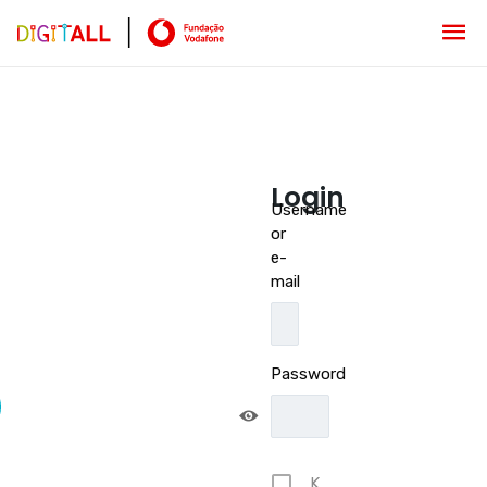
Login
Username
or
e-
mail
Password
K