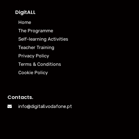
DigitALL
Home
The Programme
Self-learning Activities
Teacher Training
Privacy Policy
Terms & Conditions
Cookie Policy
Contacts.
info@digitall.vodafone.pt