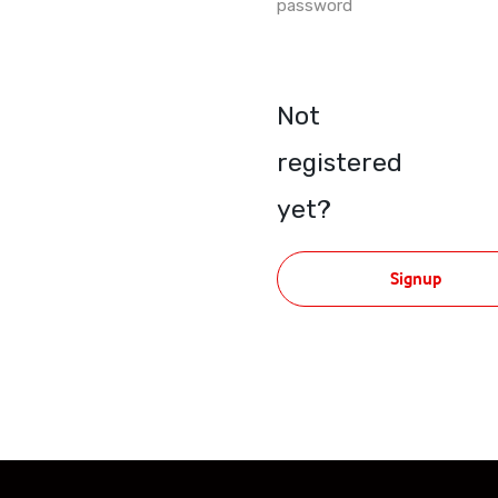
password
Not
registered
yet?
Signup