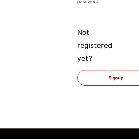
password
Not
registered
yet?
Signup