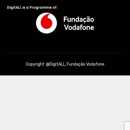
DigitALL is a Programme of:
Copyright: @DigitALL, Fundação Vodafone