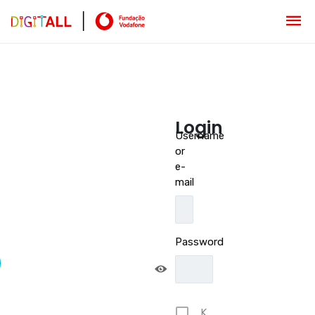
Login
Username
or
e-
mail
Password
K