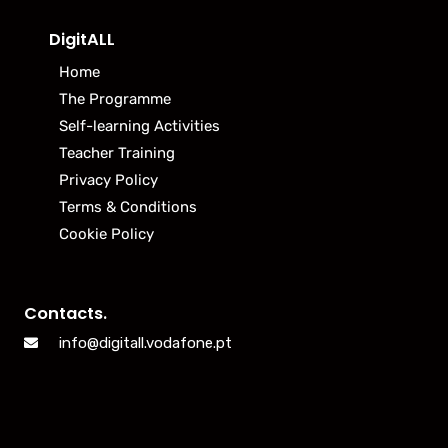
DigitALL
Home
The Programme
Self-learning Activities
Teacher Training
Privacy Policy
Terms & Conditions
Cookie Policy
Contacts.
info@digitall.vodafone.pt