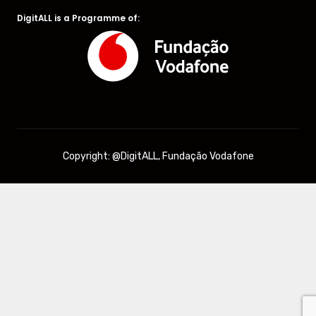
DigitALL is a Programme of:
Copyright: @DigitALL, Fundação Vodafone