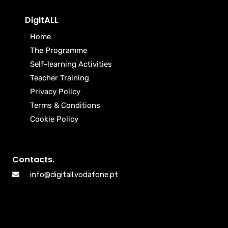
DigitALL
Home
The Programme
Self-learning Activities
Teacher Training
Privacy Policy
Terms & Conditions
Cookie Policy
Contacts.
info@digitall.vodafone.pt