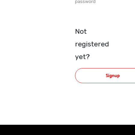
password
Not
registered
yet?
Signup