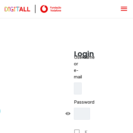
Login
Username
or
e-
mail
Password
K