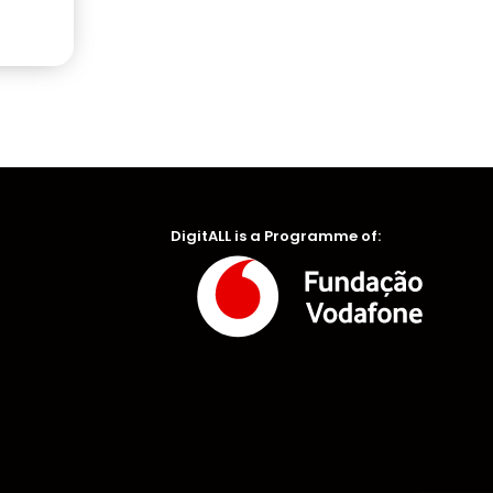
DigitALL is a Programme of: