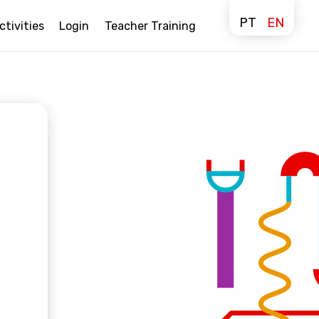
PT
EN
ctivities
Login
Teacher Training