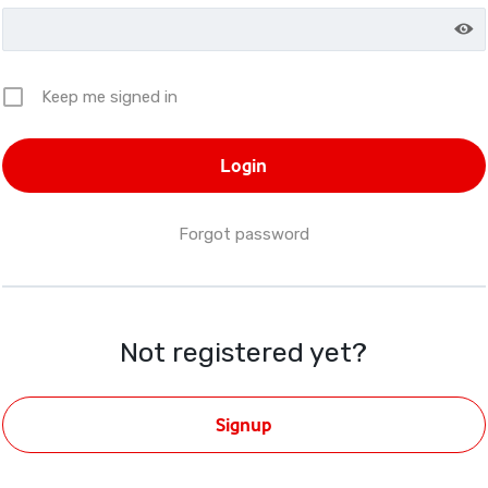
Keep me signed in
Forgot password
Not registered yet?
Signup