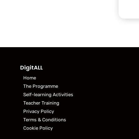
DigitALL
Home
The Programme
Self-learning Activities
Teacher Training
Privacy Policy
Terms & Conditions
Cookie Policy