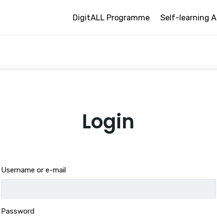
DigitALL Programme
Self-learning A
Login
Username or e-mail
Password