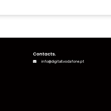
Contacts.
info@digitall.vodafone.pt