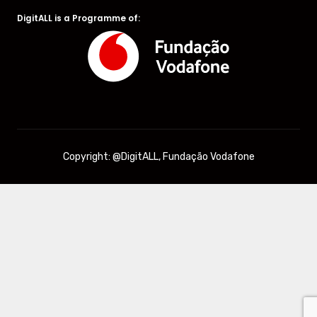
DigitALL is a Programme of:
Copyright: @DigitALL, Fundação Vodafone