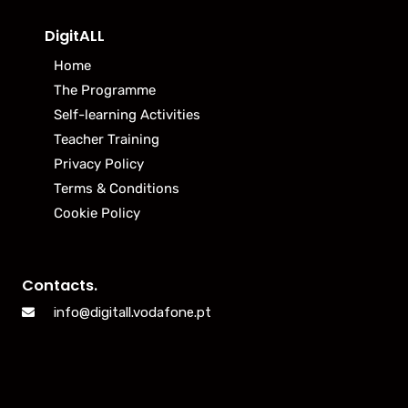
DigitALL
Home
The Programme
Self-learning Activities
Teacher Training
Privacy Policy
Terms & Conditions
Cookie Policy
Contacts.
info@digitall.vodafone.pt