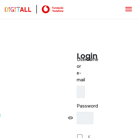
Login
Username
or
e-
mail
Password
K