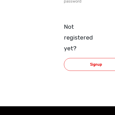
password
Not
registered
yet?
Signup