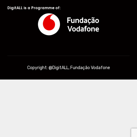
DigitALL is a Programme of:
Copyright: @DigitALL, Fundação Vodafone