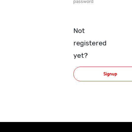
password
Not
registered
yet?
Signup