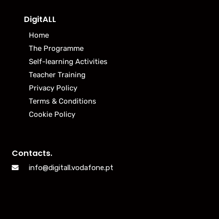
DigitALL
Home
The Programme
Self-learning Activities
Teacher Training
Privacy Policy
Terms & Conditions
Cookie Policy
Contacts.
info@digitall.vodafone.pt