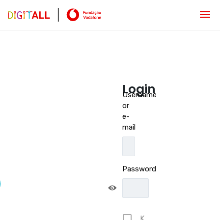
Login
Username
or
e-
mail
Password
K