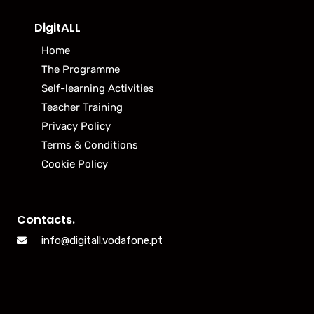
DigitALL
Home
The Programme
Self-learning Activities
Teacher Training
Privacy Policy
Terms & Conditions
Cookie Policy
Contacts.
info@digitall.vodafone.pt