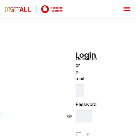
Login
Username
or
e-
mail
Password
K