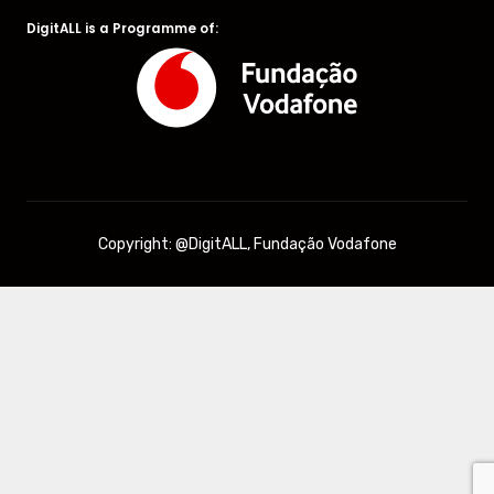
DigitALL is a Programme of:
Copyright: @DigitALL, Fundação Vodafone