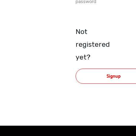
password
Not
registered
yet?
Signup