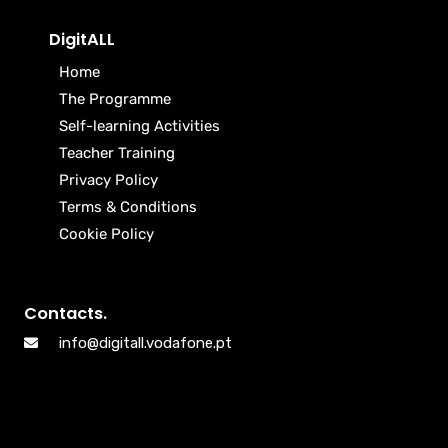
DigitALL
Home
The Programme
Self-learning Activities
Teacher Training
Privacy Policy
Terms & Conditions
Cookie Policy
Contacts.
info@digitall.vodafone.pt