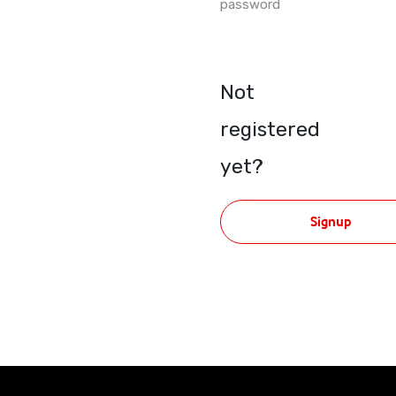
password
Not
registered
yet?
Signup