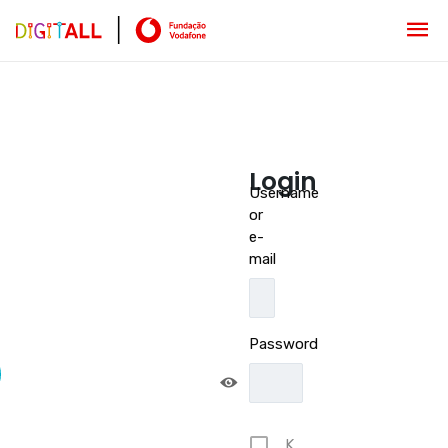
Login
Username
or
e-
mail
Password
K