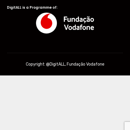
DigitALL is a Programme of:
Copyright: @DigitALL, Fundação Vodafone