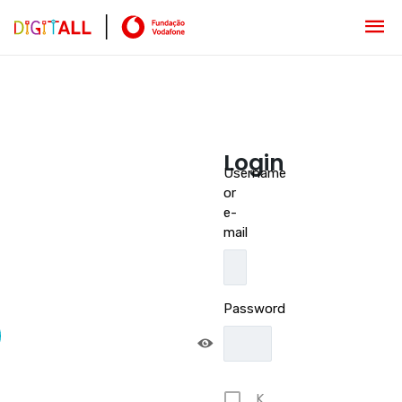
Login
Username
or
e-
mail
Password
K