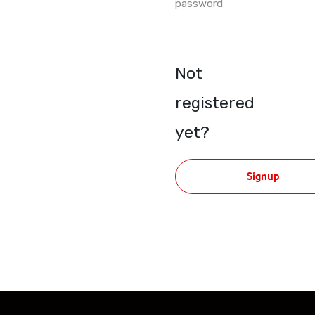
password
Not
registered
yet?
Signup