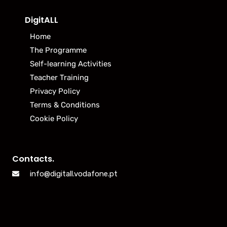
DigitALL
Home
The Programme
Self-learning Activities
Teacher Training
Privacy Policy
Terms & Conditions
Cookie Policy
Contacts.
info@digitall.vodafone.pt