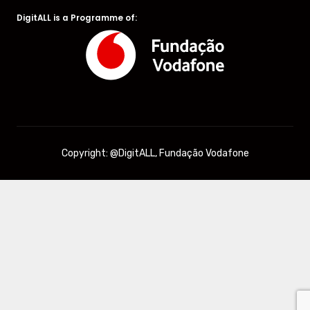
DigitALL is a Programme of:
Copyright: @DigitALL, Fundação Vodafone