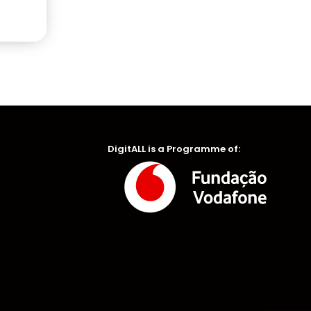
DigitALL is a Programme of: