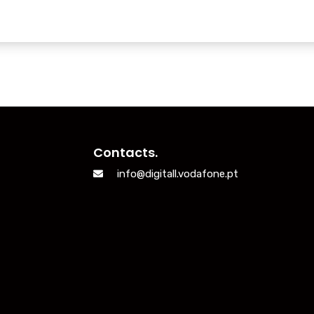
Contacts.
info@digitall.vodafone.pt