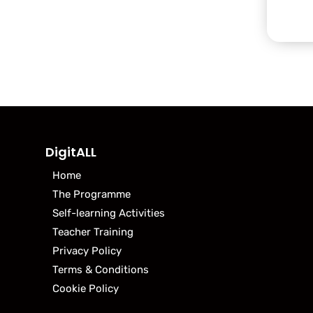
DigitALL
Home
The Programme
Self-learning Activities
Teacher Training
Privacy Policy
Terms & Conditions
Cookie Policy