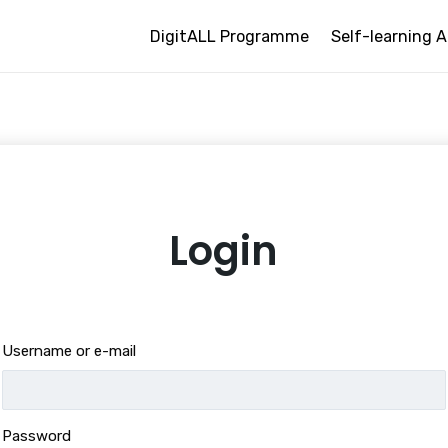
DigitALL Programme
Self-learning A
Login
Username or e-mail
Password