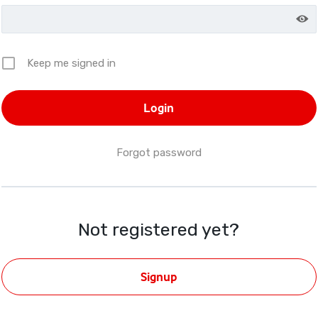
Keep me signed in
Forgot password
Not registered yet?
Signup