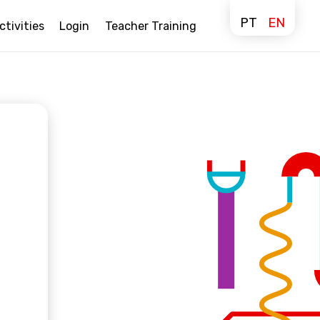
PT
EN
ctivities
Login
Teacher Training