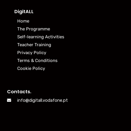
DigitALL
Home
The Programme
Self-learning Activities
Teacher Training
Privacy Policy
Terms & Conditions
Cookie Policy
Contacts.
info@digitall.vodafone.pt