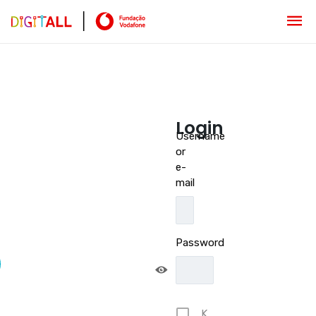
Login
Username
or
e-
mail
Password
K