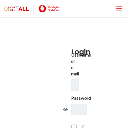
Login
Username
or
e-
mail
Password
K