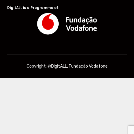
DigitALL is a Programme of:
Copyright: @DigitALL, Fundação Vodafone