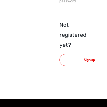
password
Not
registered
yet?
Signup