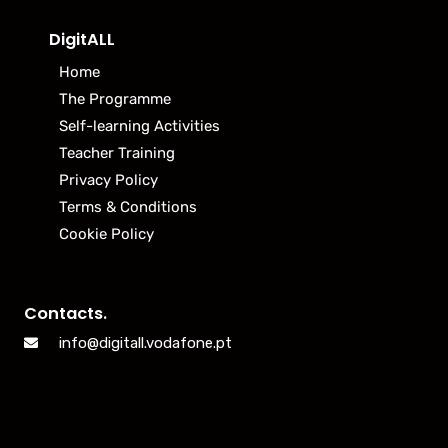
DigitALL
Home
The Programme
Self-learning Activities
Teacher Training
Privacy Policy
Terms & Conditions
Cookie Policy
Contacts.
info@digitall.vodafone.pt